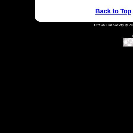
Back to Top