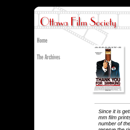
Since it is ge
mm film print
number of the
reserve the ri