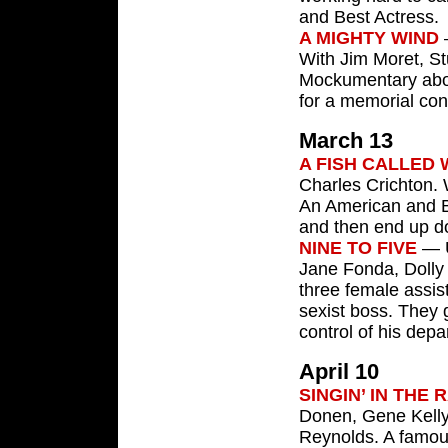
and Best Actress.
A MIGHTY WIND
—
With Jim Moret, S
Mockumentary about
for a memorial conc
March 13
A FISH CALLED
Charles Crichton. 
An American and Br
and then end up do
NINE TO FIVE
— U
Jane Fonda, Dolly 
three female assis
sexist boss. They 
control of his depa
April 10
SINGIN’ IN THE 
Donen, Gene Kelly
Reynolds. A famous