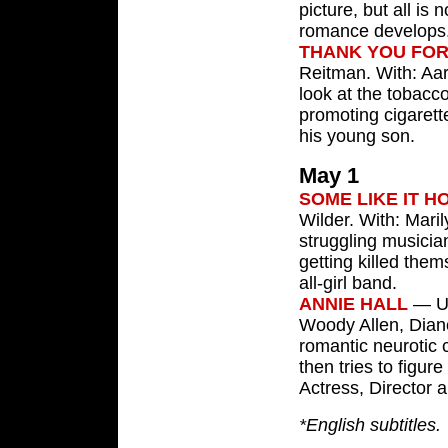
picture, but all is 
romance develops
THANK YOU FO
Reitman. With: Aar
look at the tobacco
promoting cigarett
his young son.
May 1
SOME LIKE IT H
Wilder. With: Mari
struggling musici
getting killed the
all-girl band.
ANNIE HALL
— U.
Woody Allen, Dian
romantic neurotic 
then tries to figur
Actress, Director 
*English subtitles.