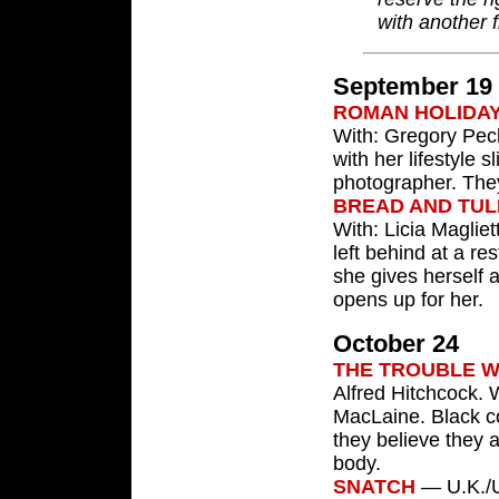
with another f
September 19
ROMAN HOLIDA
With: Gregory Pec
with her lifestyle 
photographer. They
BREAD AND TUL
With: Licia Maglie
left behind at a r
she gives herself 
opens up for her.
October 24
THE TROUBLE W
Alfred Hitchcock.
MacLaine. Black c
they believe they a
body.
SNATCH
— U.K./U