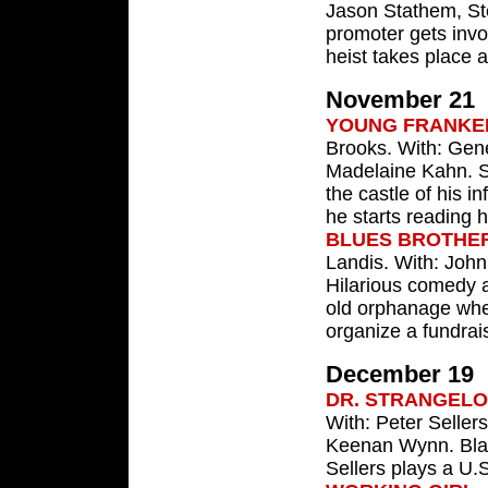
Jason Stathem, St
promoter gets invo
heist takes place a
November 21
YOUNG FRANKE
Brooks. With: Gene
Madelaine Kahn. St
the castle of his 
he starts reading h
BLUES BROTHE
Landis. With: John
Hilarious comedy a
old orphanage wher
organize a fundrais
December 19
DR. STRANGEL
With: Peter Seller
Keenan Wynn. Blac
Sellers plays a U.