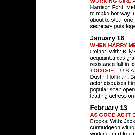
WORKING GIRL
—
Harrison Ford, Mel
to make her way up
about to steal one
secretary puts tog
January 16
WHEN HARRY M
Reiner. With: Bill
acquaintances gra
resistance fall in l
TOOTSIE
– U.S.A.
Dustin Hoffman, Bi
actor disguises hi
popular soap opera
leading actress on 
February 13
AS GOOD AS IT 
Brooks. With: Jack
curmudgeon withou
working hard to car